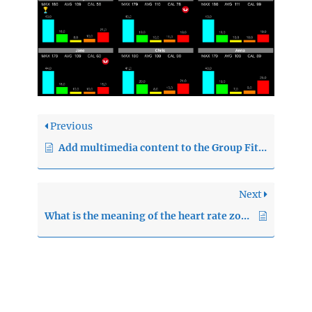
Previous
Add multimedia content to the Group Fitness sessions
Next
What is the meaning of the heart rate zones ?