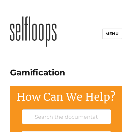
MENU
Gamification
How Can We Help?