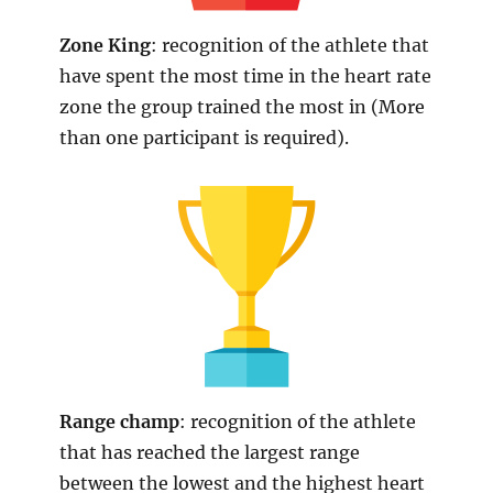
Zone King
: recognition of the athlete that
have spent the most time in the heart rate
zone the group trained the most in (More
than one participant is required).
Range
champ
: recognition of the athlete
that has reached the largest range
between the lowest and the highest heart