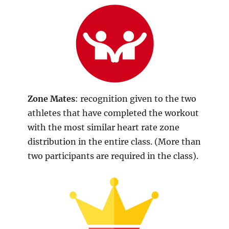
Zone Mates
: recognition given to the two
athletes that have completed the workout
with the most similar heart rate zone
distribution in the entire class. (More than
two participants are required in the class).