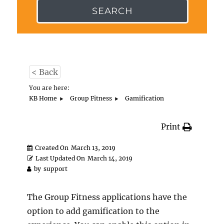
SEARCH
< Back
You are here:
KB Home
Group Fitness
Gamification
Print
Created On
March 13, 2019
Last Updated On
March 14, 2019
by
support
The Group Fitness applications have the
option to add gamification to the