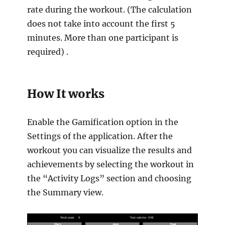
rate during the workout. (The calculation
does not take into account the first 5
minutes. More than one participant is
required) .
How It works
Enable the Gamification option in the
Settings of the application. After the
workout you can visualize the results and
achievements by selecting the workout in
the “Activity Logs” section and choosing
the Summary view.