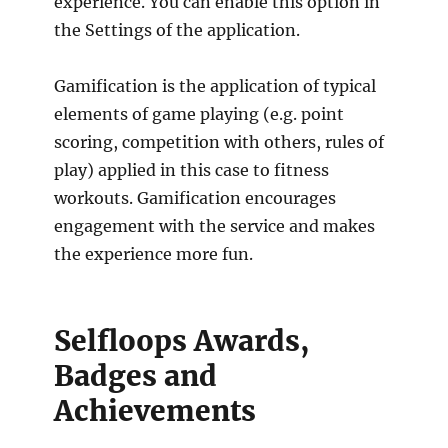
experience. You can enable this option in
the Settings of the application.
Gamification is the application of typical
elements of game playing (e.g. point
scoring, competition with others, rules of
play) applied in this case to fitness
workouts. Gamification encourages
engagement with the service and makes
the experience more fun.
Selfloops Awards,
Badges and
Achievements