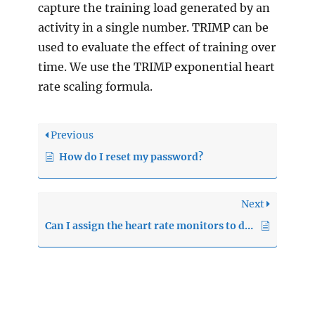
capture the training load generated by an
activity in a single number. TRIMP can be
used to evaluate the effect of training over
time. We use the TRIMP exponential heart
rate scaling formula.
Previous
How do I reset my password?
Next
Can I assign the heart rate monitors to different clients?