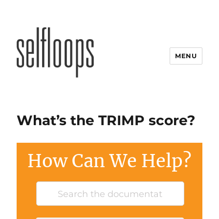
MENU
What’s the TRIMP score?
How Can We Help?