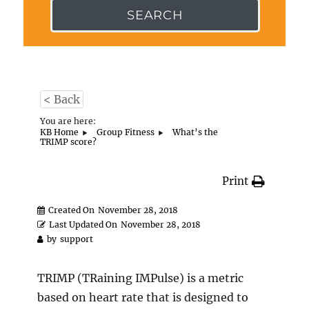
SEARCH
< Back
You are here:
KB Home
Group Fitness
What’s the
TRIMP score?
Print
Created On
November 28, 2018
Last Updated On
November 28, 2018
by
support
TRIMP (TRaining IMPulse) is a metric
based on heart rate that is designed to