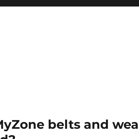
MyZone belts and wea