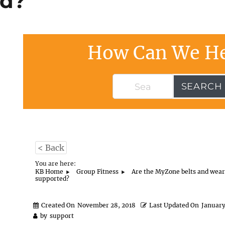
ed?
How Can We He
SEARCH
< Back
You are here:
KB Home
Group Fitness
Are the MyZone belts and wear
supported?
Created On
November 28, 2018
Last Updated On
January
by
support