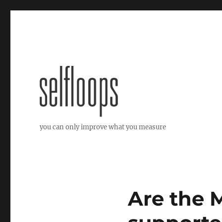
you can only improve what you measure
Are the 