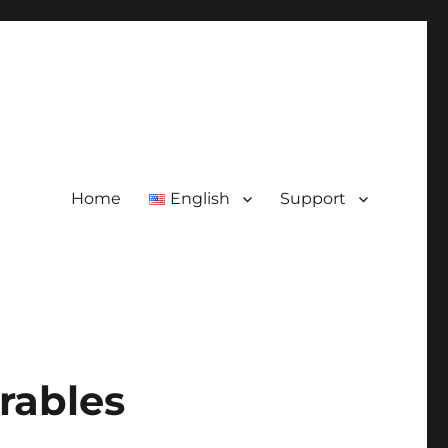
Home
English
Support
rables