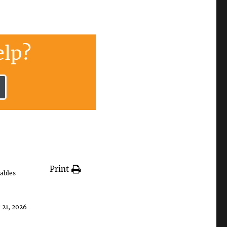
lp?
Print
ables
 21, 2026