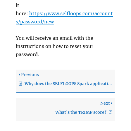
it
here:
https://www.selfloops.com/account
s/password/new
You will receive an email with the
instructions on how to reset your
password.
Previous
Why does the SELFLOOPS Spark application not connect to my heart rate monitor?
Next
What’s the TRIMP score?