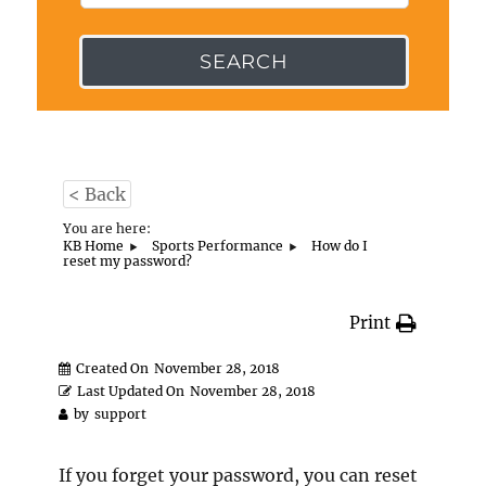
SEARCH
< Back
You are here:
KB Home
Sports Performance
How do I
reset my password?
Print
Created On
November 28, 2018
Last Updated On
November 28, 2018
by
support
If you forget your password, you can reset