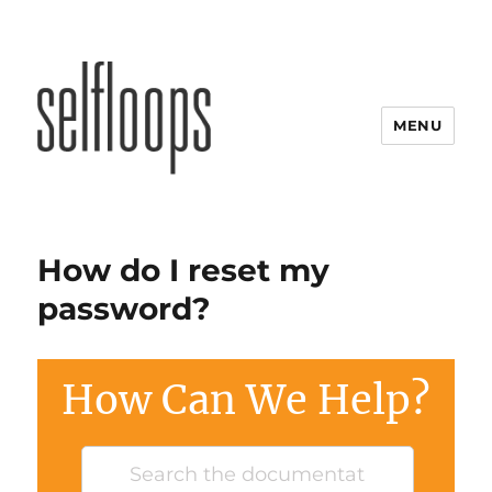
MENU
How do I reset my
password?
How Can We Help?